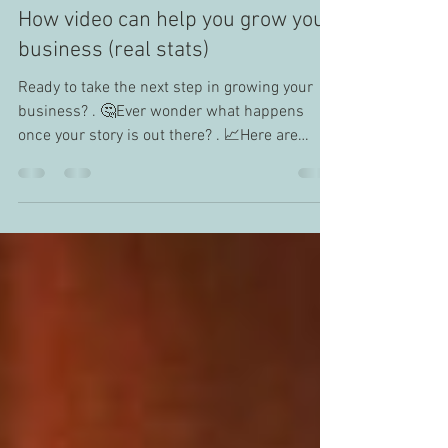
Anita Kwan
Jul 14, 2020
1 min read
How video can help you grow your
business (real stats)
Ready to take the next step in growing your
business? . 🤔Ever wonder what happens
once your story is out there? . 📈Here are
some stats...