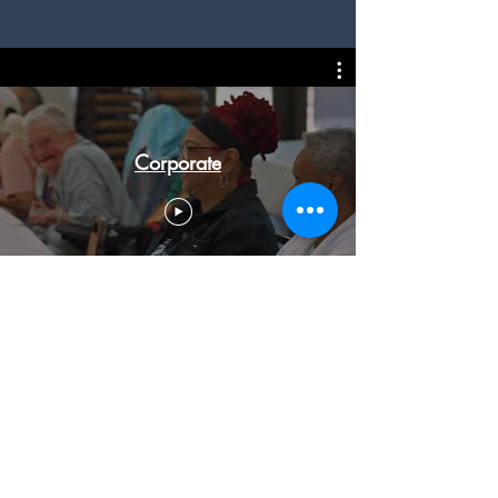
Corporate
Social Videos