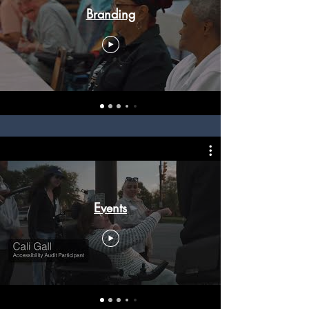
Branding
Events